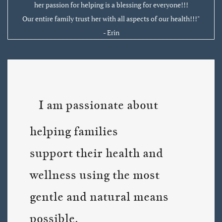
her passion for helping is a blessing for everyone!!!
Our entire family trust her with all aspects of our health!!!"
- Erin
I am passionate about
helping families
support their health and
wellness using the most
gentle and natural means
possible.