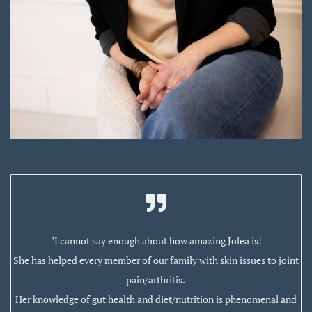
"I cannot say enough about how amazing Jolea is!
She has helped every member of our family with skin issues to joint
pain/arthritis.
Her knowledge of gut health and diet/nutrition is phenomenal and