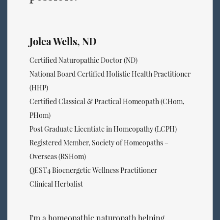
Jolea Wells, ND
Certified Naturopathic Doctor (ND)
National Board Certified Holistic Health Practitioner
(HHP)
Certified Classical & Practical Homeopath (CHom,
PHom)
Post Graduate Licentiate in Homeopathy (LCPH)
Registered Member, Society of Homeopaths –
Overseas (RSHom)
QEST4 Bioenergetic Wellness Practitioner
Clinical Herbalist
I'm a homeopathic naturopath helping