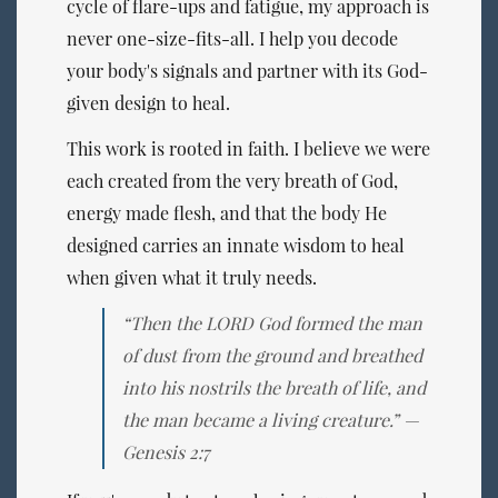
cycle of flare-ups and fatigue, my approach is
never one-size-fits-all. I help you decode
your body's signals and partner with its God-
given design to heal.
This work is rooted in faith. I believe we were
each created from the very breath of God,
energy made flesh, and that the body He
designed carries an innate wisdom to heal
when given what it truly needs.
“Then the LORD God formed the man
of dust from the ground and breathed
into his nostrils the breath of life, and
the man became a living creature.” —
Genesis 2:7