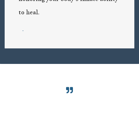
to heal.
.