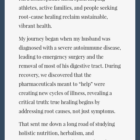
athletes, active families, and people seeking
root-cause healing reclaim sustainable,
vibrant health.
My journey began when my husband was
diagnosed with a severe autoimmune disease,
leading to emergency surgery and the
removal of most of his digestive tract. During
recovery, we discovered that the
pharmaceuticals meant to “help” were
creating new cycles of illness, revealing a
critical truth: true healing begins by
addressing root causes, not just symptoms.
That sent me down a long road of studying
holistic nutrition, herbalism, and