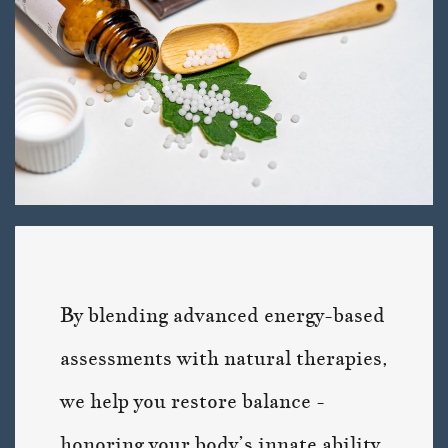
By blending advanced energy-based
assessments with natural therapies,
we help you restore balance -
honoring your body’s innate ability