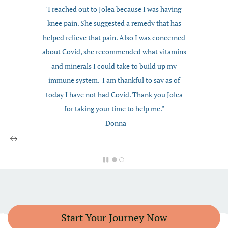
"I reached out to Jolea because I was having
knee pain. She suggested a remedy that has
helped relieve that pain. Also I was concerned
about Covid, she recommended what vitamins
and minerals I could take to build up my
immune system. I am thankful to say as of
today I have not had Covid. Thank you Jolea
for taking your time to help me."
-Donna
Start Your Journey Now