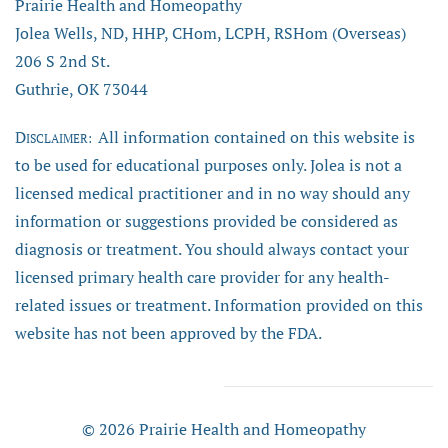
Prairie Health and Homeopathy
Jolea Wells, ND, HHP, CHom, LCPH, RSHom (Overseas)
206 S 2nd St.
Guthrie, OK 73044
D
All information contained on this website is
ISCLAIMER:
to be used for educational purposes only. Jolea is not a
licensed medical practitioner and in no way should any
information or suggestions provided be considered as
diagnosis or treatment. You should always contact your
licensed primary health care provider for any health-
related issues or treatment. Information provided on this
website has not been approved by the FDA.
© 2026 Prairie Health and Homeopathy