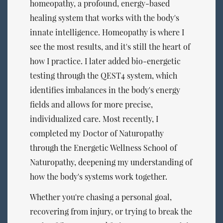
homeopathy, a profound, energy-based
healing system that works with the body's
innate intelligence. Homeopathy is where I
see the most results, and it's still the heart of
how I practice. I later added bio-energetic
testing through the QEST4 system, which
identifies imbalances in the body's energy
fields and allows for more precise,
individualized care. Most recently, I
completed my Doctor of Naturopathy
through the Energetic Wellness School of
Naturopathy, deepening my understanding of
how the body's systems work together.
Whether you're chasing a personal goal,
recovering from injury, or trying to break the