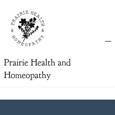
Skip
to
main
content
Prairie Health and
Homeopathy