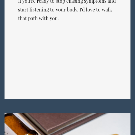
If you're ready to stop chasing symptoms and
start listening to your body, I'd love to walk
that path with you.