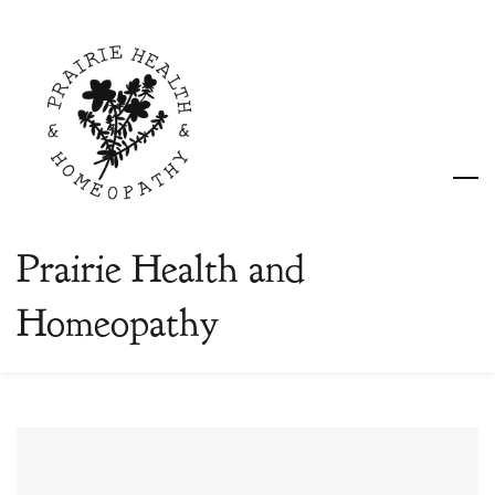
Skip
to
main
content
Prairie Health and
Homeopathy