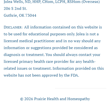
Jolea Wells, ND, HHP, CHom, LCPH, RSHom (Overseas)
206 S 2nd St.
Guthrie, OK 73044
D
All information contained on this website is
ISCLAIMER:
to be used for educational purposes only. Jolea is not a
licensed medical practitioner and in no way should any
information or suggestions provided be considered as
diagnosis or treatment. You should always contact your
licensed primary health care provider for any health-
related issues or treatment. Information provided on this
website has not been approved by the FDA.
© 2026 Prairie Health and Homeopathy