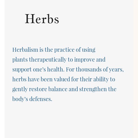
Herbs
Herbalism is the practice of using
plants therapeutically to improve and
support one’s health. For thousands of years,
herbs have been valued for their ability to
gently restore balance and strengthen the
body’s defenses.