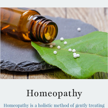
omeopathy
H
Homeopathy is a holistic method of gently treating