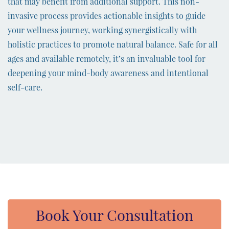
that may benefit from additional support. This non-
invasive process provides actionable insights to guide
your wellness journey, working synergistically with
holistic practices to promote natural balance. Safe for all
ages and available remotely, it’s an invaluable tool for
deepening your mind-body awareness and intentional
self-care.
Book Your Consultation