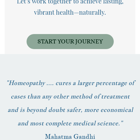
Let’s work together to achieve
lasting,
vibrant health—naturally.
START YOUR JOURNEY
"Homeopathy .... cures a larger percentage of
cases than any other method of treatment
and is beyond doubt safer, more economical
and most complete medical science."
Mahatma Gandhi