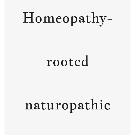
Homeopathy-
rooted
naturopathic