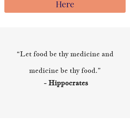
Here
“Let food be thy medicine and
medicine be thy food.”
- Hippocrates