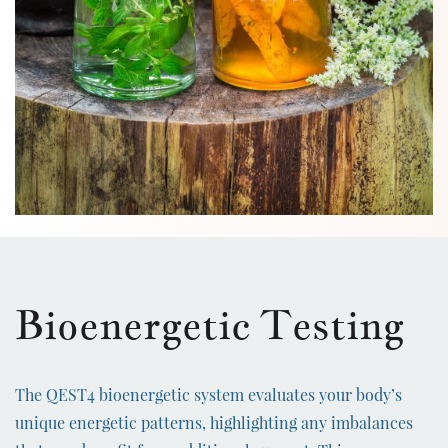
Bioenergetic Testing
The QEST4 bioenergetic system evaluates your body’s
unique energetic patterns, highlighting any imbalances