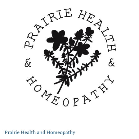
Prairie Health and Homeopathy