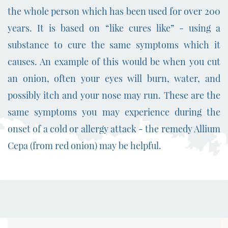
the whole person which has been used for over 200
years.
It is based on “like cures like” - using a
substance to cure the same symptoms which it
causes. An example of this would be when you cut
an onion, often your eyes will burn, water, and
possibly itch and your nose may run. These are the
same symptoms you may experience during the
onset of a cold or allergy attack - the remedy Allium
Cepa (from red onion) may be helpful.