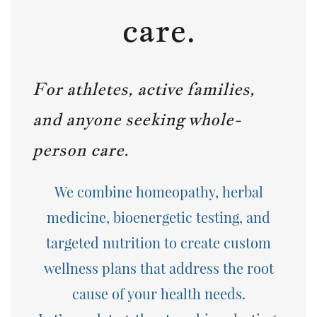
care.
For athletes, active families,
and anyone seeking whole-
person care.
We combine
homeopathy, herbal
medicine, bioenergetic testing, and
targeted nutrition
to create custom
wellness plans that address the root
cause of your health needs.